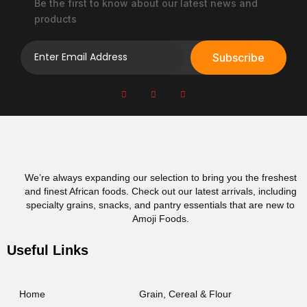
e
Be the first to know about our latest news and
p
products
r
o
Subscribe
d
u
c
t
p
a
g
e
We’re always expanding our selection to bring you the freshest
and finest African foods. Check out our latest arrivals, including
specialty grains, snacks, and pantry essentials that are new to
Amoji Foods.
Useful Links
Home
Grain, Cereal & Flour