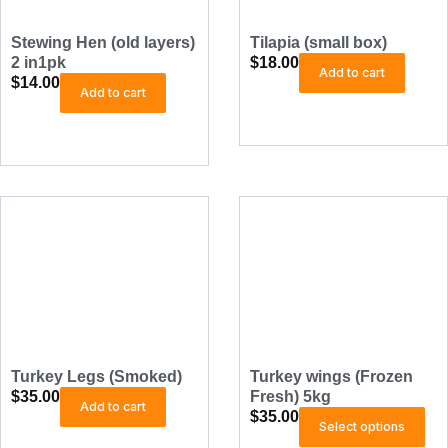
s
e
0
.
c
Stewing Hen (old layers)
Tilapia (small box)
T
h
2 in1pk
$
18.00
h
Add to cart
o
$
14.00
Add to cart
e
s
o
e
p
n
t
o
i
n
o
t
n
h
s
e
p
a
r
y
o
b
d
e
u
c
c
Turkey Legs (Smoked)
Turkey wings (Frozen
h
t
$
35.00
Fresh) 5kg
Add to cart
o
$
35.00
T
p
Select options
s
h
a