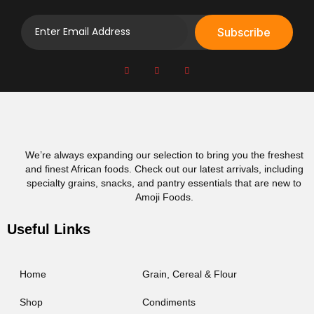
Subscribe
We’re always expanding our selection to bring you the freshest
and finest African foods. Check out our latest arrivals, including
specialty grains, snacks, and pantry essentials that are new to
Amoji Foods.
Useful Links
Home
Grain, Cereal & Flour
Shop
Condiments