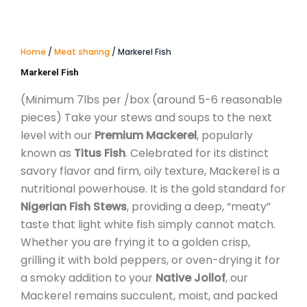
Home
/
Meat sharing
/ Markerel Fish
Markerel Fish
(Minimum 7lbs per /box (around 5-6 reasonable
pieces)
Take your stews and soups to the next
level with our
Premium Mackerel
, popularly
known as
Titus Fish
. Celebrated for its distinct
savory flavor and firm, oily texture, Mackerel is a
nutritional powerhouse. It is the gold standard for
Nigerian Fish Stews
, providing a deep, “meaty”
taste that light white fish simply cannot match.
Whether you are frying it to a golden crisp,
grilling it with bold peppers, or oven-drying it for
a smoky addition to your
Native Jollof
, our
Mackerel remains succulent, moist, and packed