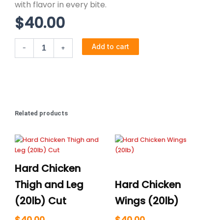
with flavor in every bite.
$
40.00
Markerel
Add to cart
-
+
Fish
quantity
Related products
Hard Chicken
Thigh and Leg
Hard Chicken
(20lb) Cut
Wings (20lb)
$
40.00
$
40.00