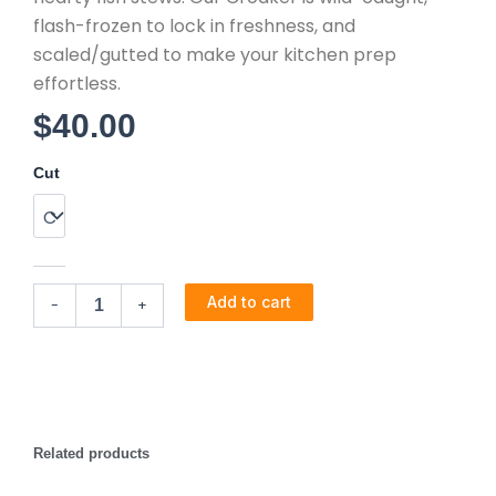
flash-frozen to lock in freshness, and
scaled/gutted to make your kitchen prep
effortless.
$
40.00
Croaker
Cut
(7lb)
quantity
Add to cart
-
+
Related products