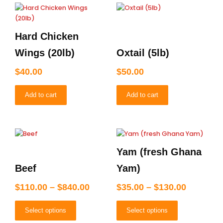
Hard Chicken
Wings (20lb)
Oxtail (5lb)
$
40.00
$
50.00
Add to cart
Add to cart
Price
Price
This
This
product
product
range:
range:
Yam (fresh Ghana
has
has
$110.00
$35.00
multiple
multiple
through
through
Beef
Yam)
variants.
variants.
$840.00
$130.00
The
The
$
110.00
–
$
840.00
$
35.00
–
$
130.00
options
options
may
may
Select options
Select options
be
be