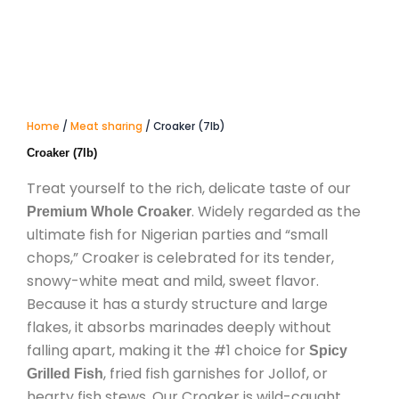
Home
/
Meat sharing
/ Croaker (7lb)
Croaker (7lb)
Treat yourself to the rich, delicate taste of our
. Widely regarded as the
Premium Whole Croaker
ultimate fish for Nigerian parties and “small
chops,” Croaker is celebrated for its tender,
snowy-white meat and mild, sweet flavor.
Because it has a sturdy structure and large
flakes, it absorbs marinades deeply without
falling apart, making it the #1 choice for
Spicy
, fried fish garnishes for Jollof, or
Grilled Fish
hearty fish stews. Our Croaker is wild-caught,