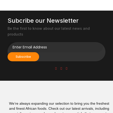
chosen
chosen
on
on
the
the
product
product
Subcribe our Newsletter
page
page
Be the first to know about our latest news and
products
Subscribe
We’re always expanding our selection to bring you the freshest
and finest African foods. Check out our latest arrivals, including