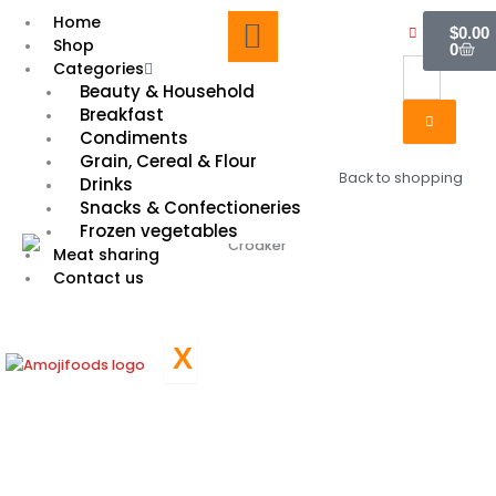
Skip
Cart
Home
$
0.00
to
Shop
0
content
Categories
Beauty & Household
Breakfast
Condiments
Grain, Cereal & Flour
Back to shopping
Drinks
Snacks & Confectioneries
Frozen vegetables
Meat sharing
Contact us
X