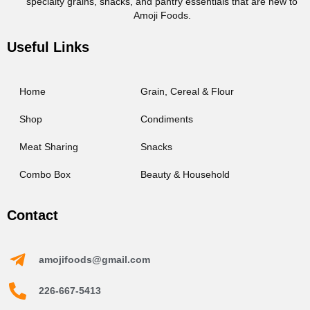
specialty grains, snacks, and pantry essentials that are new to
Amoji Foods.
Useful Links
Home
Grain, Cereal & Flour
Shop
Condiments
Meat Sharing
Snacks
Combo Box
Beauty & Household
Contact
amojifoods@gmail.com
226-667-5413