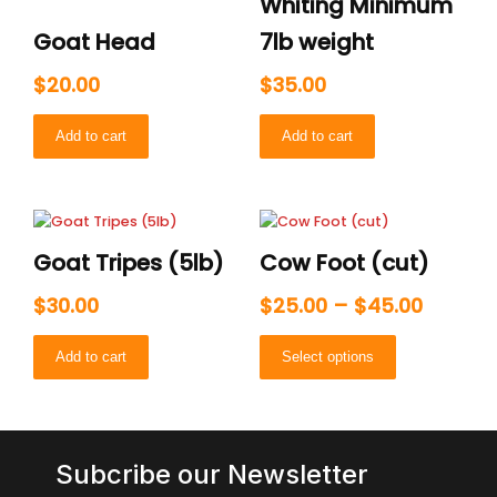
Whiting Minimum
Goat Head
7lb weight
$
20.00
$
35.00
Add to cart
Add to cart
Price
This
range:
product
Goat Tripes (5lb)
Cow Foot (cut)
has
$25.00
multiple
throug
$
30.00
$
25.00
–
$
45.00
variants.
$45.00
The
Add to cart
Select options
options
may
be
chosen
on
Subcribe our Newsletter
the