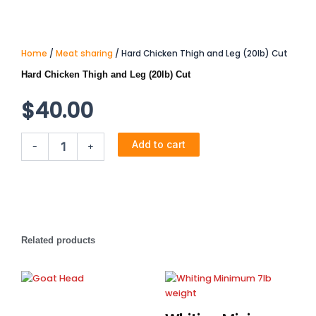
Home
/
Meat sharing
/ Hard Chicken Thigh and Leg (20lb) Cut
Hard Chicken Thigh and Leg (20lb) Cut
$
40.00
Hard
Add to cart
-
+
Chicken
Thigh
and
Leg
(20lb)
Cut
quantity
Related products