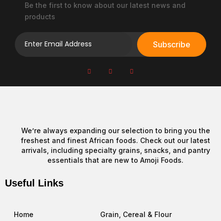
product
Be the first to know about our latest news and
page
products
Subscribe
We’re always expanding our selection to bring you the
freshest and finest African foods. Check out our latest
arrivals, including specialty grains, snacks, and pantry
essentials that are new to Amoji Foods.
Useful Links
Home
Grain, Cereal & Flour