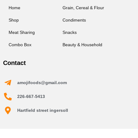
Home
Grain, Cereal & Flour
Shop
Condiments
Meat Sharing
Snacks
Combo Box
Beauty & Household
Contact
amojifoods@gmail.com
226-667-5413
Hartfield street ingersoll
Amoji Foods © 2026 | Powered by Amoji Foods