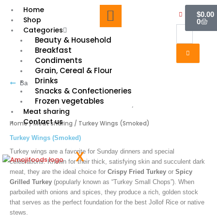
Skip
Cart
Home
$
0.00
to
Shop
0
content
Categories
Beauty & Household
Breakfast
Condiments
Grain, Cereal & Flour
Drinks
Back to shopping
Snacks & Confectioneries
Frozen vegetables
Meat sharing
Contact us
Home
/
Meat sharing
/ Turkey Wings (Smoked)
Turkey Wings (Smoked)
Turkey wings are a favorite for Sunday dinners and special
X
celebrations. Known for their thick, satisfying skin and succulent dark
meat, they are the ideal choice for
Crispy Fried Turkey
or
Spicy
Grilled Turkey
(popularly known as “Turkey Small Chops”). When
parboiled with onions and spices, they produce a rich, golden stock
that serves as the perfect foundation for the best Jollof Rice or native
stews.