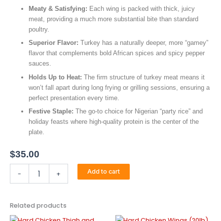
Meaty & Satisfying:
Each wing is packed with thick, juicy
meat, providing a much more substantial bite than standard
poultry.
Superior Flavor:
Turkey has a naturally deeper, more “gamey”
flavor that complements bold African spices and spicy pepper
sauces.
Holds Up to Heat:
The firm structure of turkey meat means it
won’t fall apart during long frying or grilling sessions, ensuring a
perfect presentation every time.
Festive Staple:
The go-to choice for Nigerian “party rice” and
holiday feasts where high-quality protein is the center of the
plate.
$
35.00
Turkey
Add to cart
-
+
Wings
(Smoked)
quantity
Related products