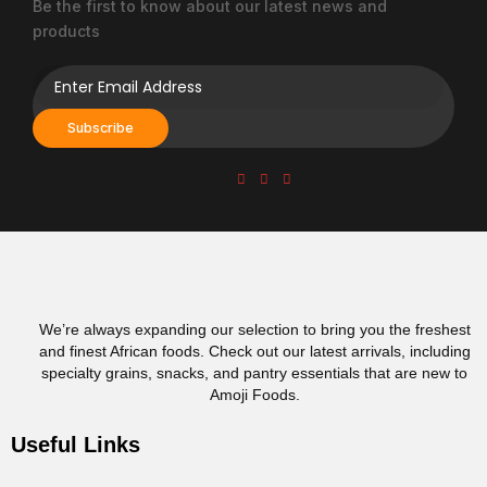
Be the first to know about our latest news and
product
products
page
Subscribe
We’re always expanding our selection to bring you the freshest
and finest African foods. Check out our latest arrivals, including
specialty grains, snacks, and pantry essentials that are new to
Amoji Foods.
Useful Links