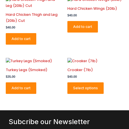
Hard Chicken Wings (20lb)
Hard Chicken Thigh and Leg
$
40.00
(20lb) Cut
Add to cart
$
40.00
Add to cart
This
product
Turkey Legs (Smoked)
Croaker (7lb)
has
$
35.00
$
40.00
multiple
variants.
Add to cart
Select options
The
options
may
be
chosen
Subcribe our Newsletter
on
the