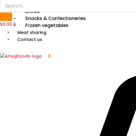
Grain, Cereal & Flour
Drinks
Snacks & Confectioneries
$
0.00
0
Frozen vegetables
Meat sharing
Contact us
X