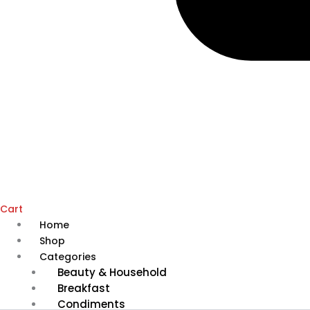
Cart
Home
Shop
Categories
Beauty & Household
Breakfast
Condiments