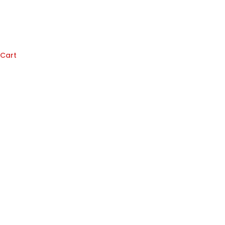
Cart
Denton
(Red)
quantity