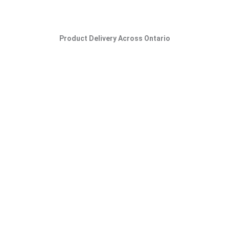
Product Delivery Across Ontario