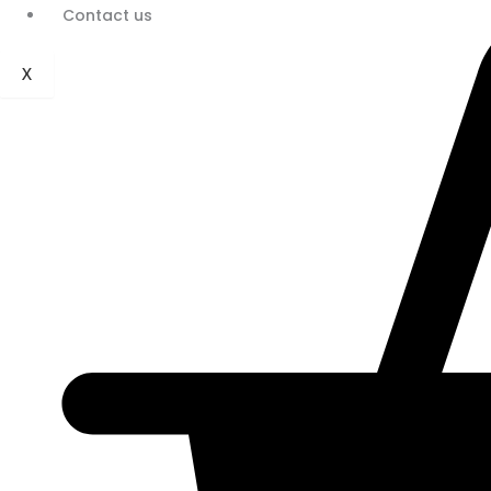
Contact us
X