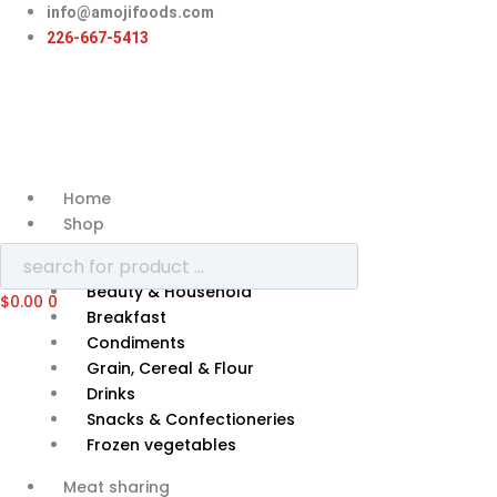
Skip
info@amojifoods.com
to
226-667-5413
content
Home
Shop
Categories
Beauty & Household
$
0.00
0
Breakfast
Condiments
Grain, Cereal & Flour
Drinks
Snacks & Confectioneries
Frozen vegetables
Meat sharing