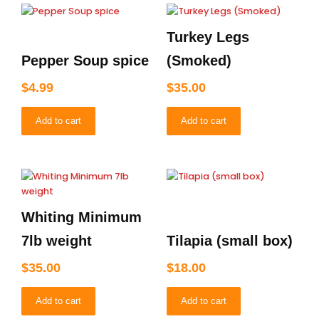
Turkey Legs
Pepper Soup spice
(Smoked)
$
4.99
$
35.00
Add to cart
Add to cart
Whiting Minimum
7lb weight
Tilapia (small box)
$
35.00
$
18.00
Add to cart
Add to cart