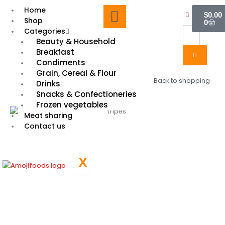
Skip
Cart
Home
$
0.00
to
Shop
0
content
Categories
Beauty & Household
Breakfast
Condiments
Grain, Cereal & Flour
Back to shopping
Drinks
Snacks & Confectioneries
Frozen vegetables
Meat sharing
Contact us
X