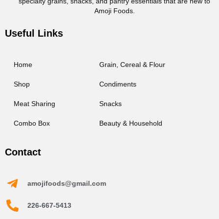
specialty grains, snacks, and pantry essentials that are new to
Amoji Foods.
Useful Links
Home
Grain, Cereal & Flour
Shop
Condiments
Meat Sharing
Snacks
Combo Box
Beauty & Household
Contact
amojifoods@gmail.com
226-667-5413