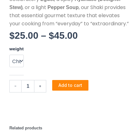
, or a light
, our Shaki provides
Stew)
Pepper Soup
that essential gourmet texture that elevates
your cooking from “everyday” to “extraordinary.”
Price
$
25.00
–
$
45.00
Cow
range:
weight
Tripes
-
$25.00
Saki
quantity
through
Add to cart
-
+
$45.00
Related products