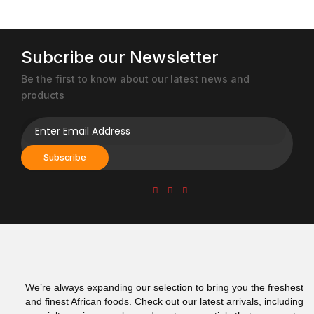
Subcribe our Newsletter
Be the first to know about our latest news and
products
Subscribe
We’re always expanding our selection to bring you the freshest
and finest African foods. Check out our latest arrivals, including