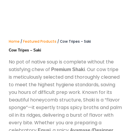
Home
/
Featured Products
/ Cow Tripes – Saki
Cow Tripes – Saki
No pot of native soup is complete without the
satisfying chew of
. Our cow tripe
Premium Shaki
is meticulously selected and thoroughly cleaned
to meet the highest hygiene standards, saving
you hours of difficult prep work. Known for its
beautiful honeycomb structure, Shaki is a “flavor
sponge”—it expertly traps spicy broths and palm
oil in its ridges, delivering a burst of flavor with
every bite. Whether you are preparing a
celebratory
, a spicy
Egusi
Ayamase (Designer