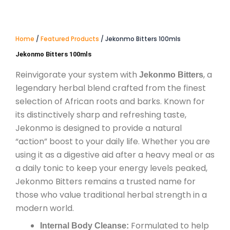
Home
/
Featured Products
/ Jekonmo Bitters 100mls
Jekonmo Bitters 100mls
Reinvigorate your system with
, a
Jekonmo Bitters
legendary herbal blend crafted from the finest
selection of African roots and barks. Known for
its distinctively sharp and refreshing taste,
Jekonmo is designed to provide a natural
“action” boost to your daily life. Whether you are
using it as a digestive aid after a heavy meal or as
a daily tonic to keep your energy levels peaked,
Jekonmo Bitters remains a trusted name for
those who value traditional herbal strength in a
modern world.
Formulated to help
Internal Body Cleanse: