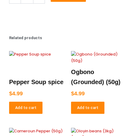
Bitters
100mls
quantity
Related products
Ogbono
Pepper Soup spice
(Grounded) (50g)
$
4.99
$
4.99
Add to cart
Add to cart