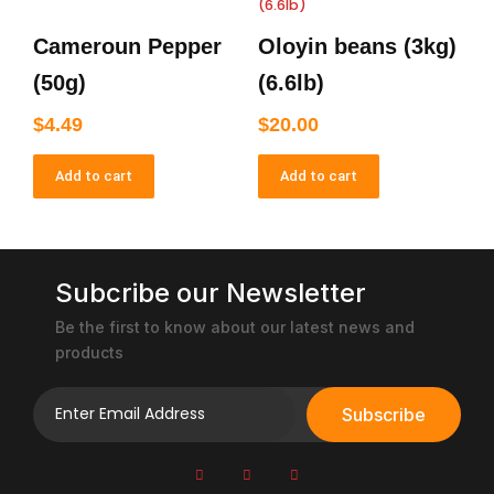
Cameroun Pepper
Oloyin beans (3kg)
(50g)
(6.6lb)
$
4.49
$
20.00
Add to cart
Add to cart
Subcribe our Newsletter
Be the first to know about our latest news and
products
Subscribe