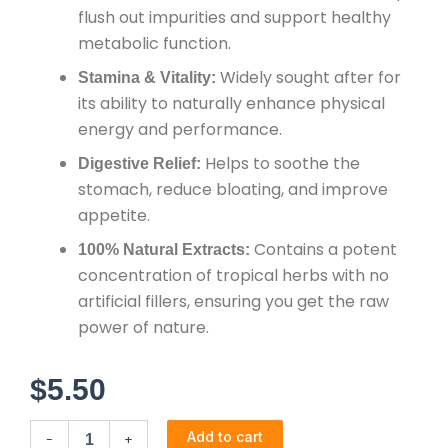
flush out impurities and support healthy
metabolic function.
Widely sought after for
Stamina & Vitality:
its ability to naturally enhance physical
energy and performance.
Helps to soothe the
Digestive Relief:
stomach, reduce bloating, and improve
appetite.
Contains a potent
100% Natural Extracts:
concentration of tropical herbs with no
artificial fillers, ensuring you get the raw
power of nature.
$
5.50
Jekonmo
Add to cart
-
+