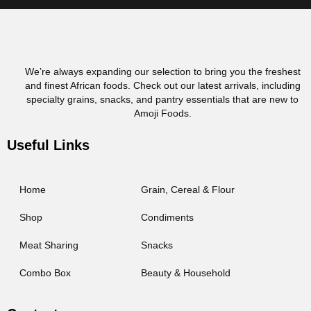
We’re always expanding our selection to bring you the freshest
and finest African foods. Check out our latest arrivals, including
specialty grains, snacks, and pantry essentials that are new to
Amoji Foods.
Useful Links
Home
Grain, Cereal & Flour
Shop
Condiments
Meat Sharing
Snacks
Combo Box
Beauty & Household