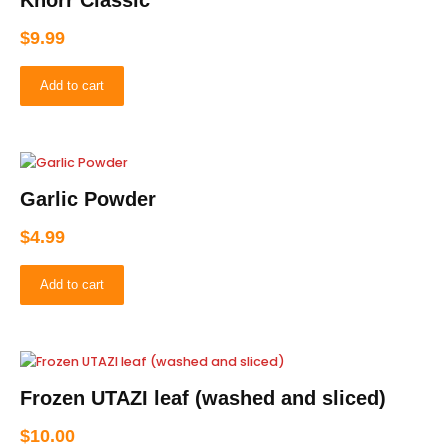
Knorr Classic
$
9.99
Add to cart
Garlic Powder
$
4.99
Add to cart
Frozen UTAZI leaf (washed and sliced)
$
10.00