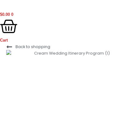
$
0.00
0
Cart
Ogbono
Back to shopping
(Grounded)
(50g)
quantity