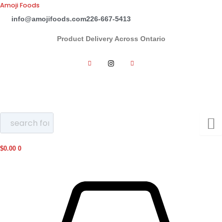
Skip
Amoji Foods
to
info@amojifoods.com
226-667-5413
content
Product Delivery Across Ontario
$
0.00
0