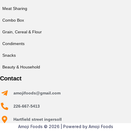
Meat Sharing
Combo Box
Grain, Cereal & Flour
Condiments
Snacks
Beauty & Household
Contact
amojifoods@gmail.com
226-667-5413
Hartfield street ingersoll
Amoji Foods © 2026 | Powered by Amoji Foods