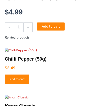
$
4.99
Add to cart
-
+
Related products
Chilli Pepper (50g)
$
2.49
Add to cart