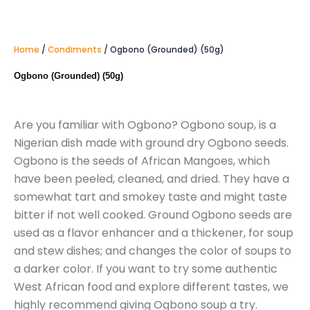
Home
/
Condiments
/ Ogbono (Grounded) (50g)
Ogbono (Grounded) (50g)
Are you familiar with Ogbono? Ogbono soup, is a
Nigerian dish made with ground dry Ogbono seeds.
Ogbono is the seeds of African Mangoes, which
have been peeled, cleaned, and dried. They have a
somewhat tart and smokey taste and might taste
bitter if not well cooked. Ground Ogbono seeds are
used as a flavor enhancer and a thickener, for soup
and stew dishes; and changes the color of soups to
a darker color. If you want to try some authentic
West African food and explore different tastes, we
highly recommend giving Ogbono soup a try.