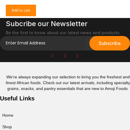
Add to cart
Subcribe our Newsletter
Be the first to know about our latest news and products
Subscribe
We’re always expanding our selection to bring you the freshest and
finest African foods. Check out our latest arrivals, including specialty
grains, snacks, and pantry essentials that are new to Amoji Foods.
Useful Links
Home
Shop