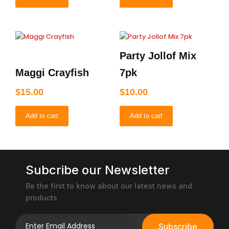
Party Jollof Mix
Maggi Crayfish
7pk
$
15.00
$
10.00
Add to cart
Add to cart
Subcribe our Newsletter
Be the first to know about our latest news and
products
Subscribe