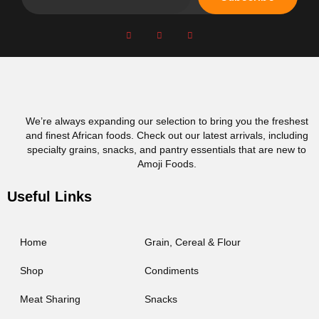
We’re always expanding our selection to bring you the freshest
and finest African foods. Check out our latest arrivals, including
specialty grains, snacks, and pantry essentials that are new to
Amoji Foods.
Useful Links
Home
Grain, Cereal & Flour
Shop
Condiments
Meat Sharing
Snacks