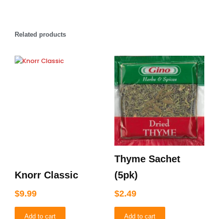
Related products
Thyme Sachet
Knorr Classic
(5pk)
$
9.99
$
2.49
Add to cart
Add to cart