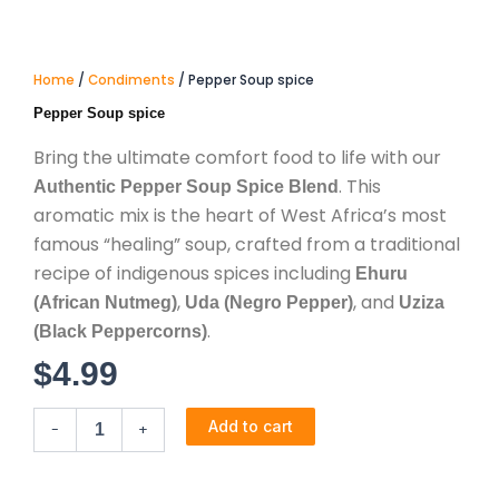
Home
/
Condiments
/ Pepper Soup spice
Pepper Soup spice
Bring the ultimate comfort food to life with our
. This
Authentic Pepper Soup Spice Blend
aromatic mix is the heart of West Africa’s most
famous “healing” soup, crafted from a traditional
recipe of indigenous spices including
Ehuru
,
, and
(African Nutmeg)
Uda (Negro Pepper)
Uziza
.
(Black Peppercorns)
$
4.99
Pepper
Add to cart
-
+
Soup
spice
quantity