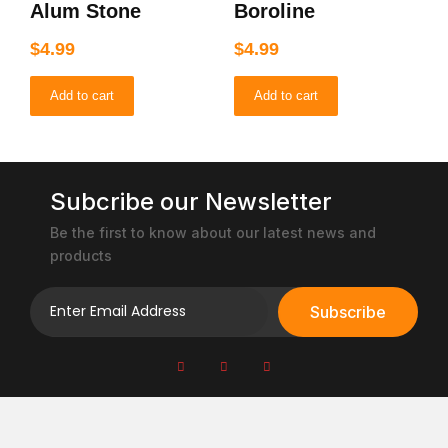
Alum Stone
Boroline
$
4.99
$
4.99
Add to cart
Add to cart
Subcribe our Newsletter
Be the first to know about our latest news and
products
Subscribe