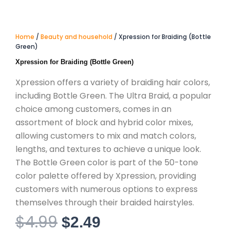
Home
/
Beauty and household
/ Xpression for Braiding (Bottle
Green)
Xpression for Braiding (Bottle Green)
Xpression offers a variety of braiding hair colors,
including Bottle Green. The Ultra Braid, a popular
choice among customers, comes in an
assortment of block and hybrid color mixes,
allowing customers to mix and match colors,
lengths, and textures to achieve a unique look.
The Bottle Green color is part of the 50-tone
color palette offered by Xpression, providing
customers with numerous options to express
themselves through their braided hairstyles.
$
4.99
Original
Current
$
2.49