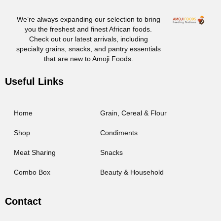
We’re always expanding our selection to bring
you the freshest and finest African foods.
Check out our latest arrivals, including
specialty grains, snacks, and pantry essentials
that are new to Amoji Foods.
Useful Links
Home
Grain, Cereal & Flour
Shop
Condiments
Meat Sharing
Snacks
Combo Box
Beauty & Household
Contact