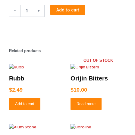
Xpression
price
price
Add to cart
-
+
for
Braiding
was:
is:
(Bottle
Green)
$4.99.
$2.49.
quantity
Related products
OUT OF STOCK
Rubb
Orijin Bitters
$
2.49
$
10.00
Add to cart
Read more