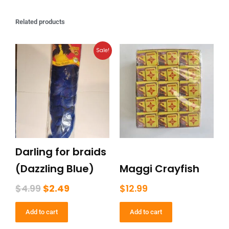
Related products
Original
Current
Sale!
price
price
was:
is:
$4.99.
$2.49.
Darling for braids
(Dazzling Blue)
Maggi Crayfish
$
4.99
$
2.49
$
12.99
Add to cart
Add to cart