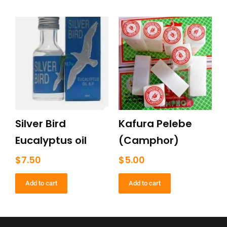
Silver Bird
Kafura Pelebe
Eucalyptus oil
(Camphor)
$
7.50
$
5.00
Add to cart
Add to cart