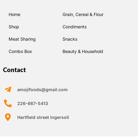
Home
Grain, Cereal & Flour
Shop
Condiments
Meat Sharing
Snacks
Combo Box
Beauty & Household
Contact
amojifoods@gmail.com
226-667-5413
Hartfield street ingersoll