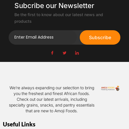
Subcribe our Newsletter
Be the first to know about our latest news and
products
Subscribe
We’re always expanding our selection to bring
you the freshest and finest African foods.
Check out our latest arrivals, including
specialty grains, snacks, and pantry essentials
that are new to Amoji Foods.
Useful Links