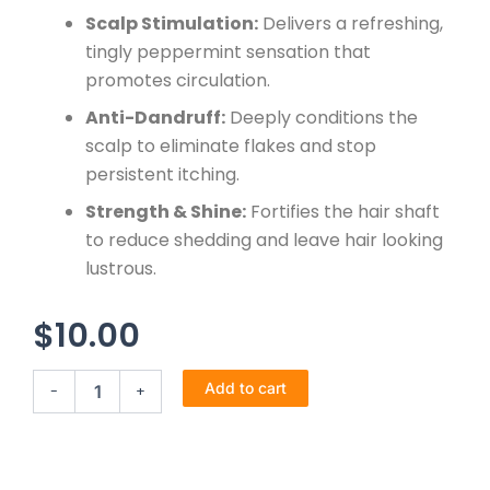
Scalp Stimulation:
Delivers a refreshing,
tingly peppermint sensation that
promotes circulation.
Anti-Dandruff:
Deeply conditions the
scalp to eliminate flakes and stop
persistent itching.
Strength & Shine:
Fortifies the hair shaft
to reduce shedding and leave hair looking
lustrous.
$
10.00
Virgin
Add to cart
-
+
hair
fertilizer
quantity