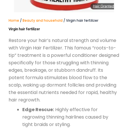
Home
/
Beauty and household
/ Virgin hair fertilizer
Virgin hair fertilizer
Restore your hair’s natural strength and volume
with Virgin Hair Fertilizer. This famous “roots-to-
tip” treatment is a powerful conditioner designed
specifically for those struggling with thinning
edges, breakage, or stubborn dandruff.
Its
potent formula stimulates blood flow to the
scalp, waking up dormant follicles and providing
the essential nutrients needed for rapid, healthy
hair regrowth.
Edge Rescue:
Highly effective for
regrowing thinning hairlines caused by
tight braids or styling.