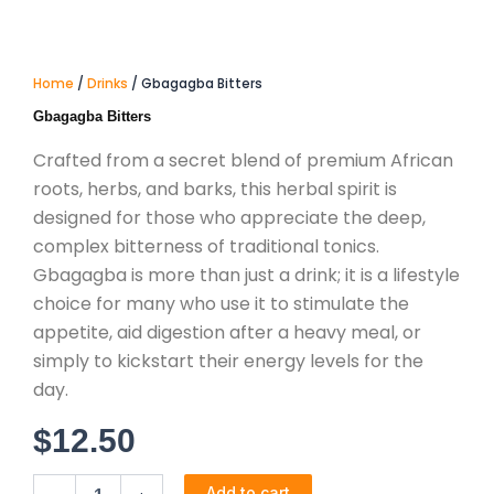
Home
/
Drinks
/ Gbagagba Bitters
Gbagagba Bitters
Crafted from a secret blend of premium African
roots, herbs, and barks, this herbal spirit is
designed for those who appreciate the deep,
complex bitterness of traditional tonics.
Gbagagba is more than just a drink; it is a lifestyle
choice for many who use it to stimulate the
appetite, aid digestion after a heavy meal, or
simply to kickstart their energy levels for the
day.
$
12.50
Gbagagba
Add to cart