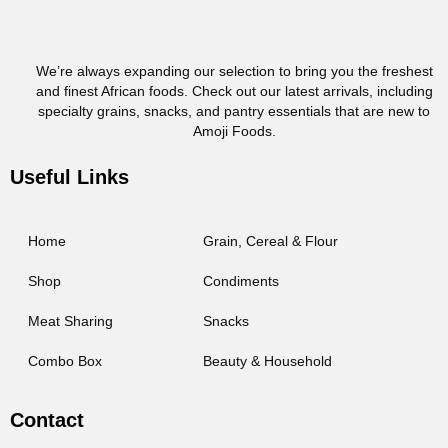
We’re always expanding our selection to bring you the freshest
and finest African foods. Check out our latest arrivals, including
specialty grains, snacks, and pantry essentials that are new to
Amoji Foods.
Useful Links
Home
Grain, Cereal & Flour
Shop
Condiments
Meat Sharing
Snacks
Combo Box
Beauty & Household
Contact