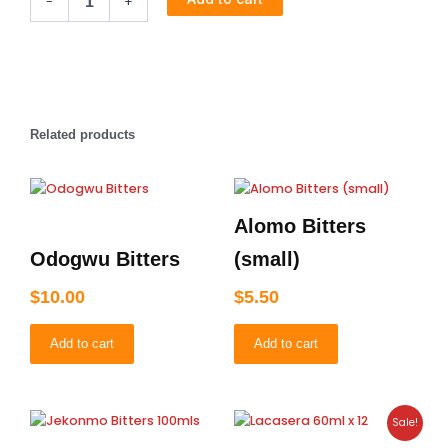
-
+
Bitters
quantity
Related products
Alomo Bitters
Odogwu Bitters
(small)
$
10.00
$
5.50
Add to cart
Add to cart
Original
Current
Sale!
price
price