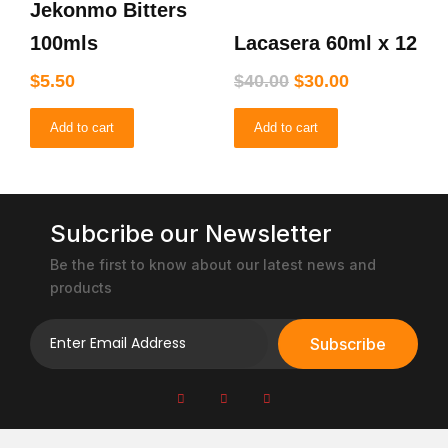
Jekonmo Bitters
was:
is:
$40.00.
$30.00.
100mls
Lacasera 60ml x 12
$
5.50
$
40.00
$
30.00
Add to cart
Add to cart
Subcribe our Newsletter
Be the first to know about our latest news and
products
Subscribe