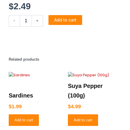
$
2.49
Chilli
Add to cart
-
+
Pepper
(50g)
quantity
Related products
Suya Pepper
Sardines
(100g)
$
1.99
$
4.99
Add to cart
Add to cart