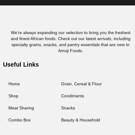
We’re always expanding our selection to bring you the freshest
and finest African foods. Check out our latest arrivals, including
specialty grains, snacks, and pantry essentials that are new to
Amoji Foods.
Useful Links
Home
Grain, Cereal & Flour
Shop
Condiments
Meat Sharing
Snacks
Combo Box
Beauty & Household