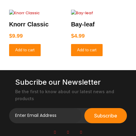
Knorr Classic
Bay-leaf
$
9.99
$
4.99
Add to cart
Add to cart
Subcribe our Newsletter
Be the first to know about our latest news and
products
Subscribe