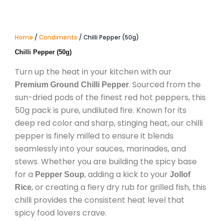
Home
/
Condiments
/ Chilli Pepper (50g)
Chilli Pepper (50g)
Turn up the heat in your kitchen with our
.
Sourced from the
Premium Ground Chilli Pepper
sun-dried pods of the finest red hot peppers,
this
50g pack is pure,
undiluted fire.
Known for its
deep red color and sharp,
stinging heat,
our chilli
pepper is finely milled to ensure it blends
seamlessly into your sauces,
marinades,
and
stews.
Whether you are building the spicy base
for a
,
adding a kick to your
Pepper Soup
Jollof
,
or creating a fiery dry rub for grilled fish,
this
Rice
chilli provides the consistent heat level that
spicy food lovers crave.