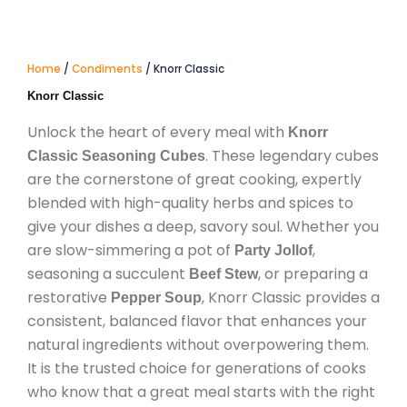
Home
/
Condiments
/ Knorr Classic
Knorr Classic
Unlock the heart of every meal with
Knorr
. These legendary cubes
Classic Seasoning Cubes
are the cornerstone of great cooking, expertly
blended with high-quality herbs and spices to
give your dishes a deep, savory soul. Whether you
are slow-simmering a pot of
,
Party Jollof
seasoning a succulent
, or preparing a
Beef Stew
restorative
, Knorr Classic provides a
Pepper Soup
consistent, balanced flavor that enhances your
natural ingredients without overpowering them.
It is the trusted choice for generations of cooks
who know that a great meal starts with the right