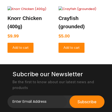
Knorr Chicken
Crayfish
(400g)
(grounded)
$
9.99
$
5.00
Add to cart
Add to cart
Subcribe our Newsletter
Be the first to know about our latest news and
products
Subscribe