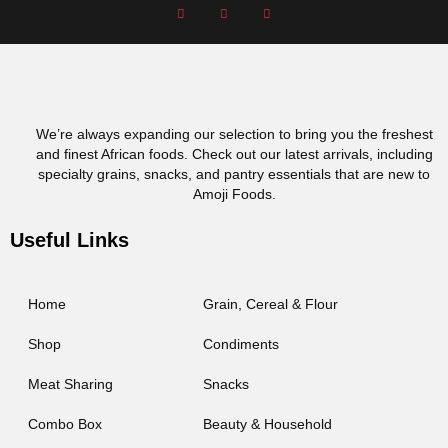
We’re always expanding our selection to bring you the freshest
and finest African foods. Check out our latest arrivals, including
specialty grains, snacks, and pantry essentials that are new to
Amoji Foods.
Useful Links
Home
Grain, Cereal & Flour
Shop
Condiments
Meat Sharing
Snacks
Combo Box
Beauty & Household