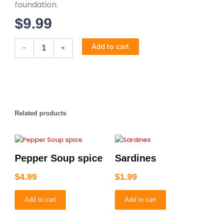
foundation.
$
9.99
Knorr
Add to cart
-
+
Classic
quantity
Related products
Pepper Soup spice
Sardines
$
4.99
$
1.99
Add to cart
Add to cart