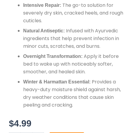
The go-to solution for
Intensive Repair:
severely dry skin, cracked heels, and rough
cuticles.
Infused with Ayurvedic
Natural Antiseptic:
ingredients that help prevent infection in
minor cuts, scratches, and burns.
Apply it before
Overnight Transformation:
bed to wake up with noticeably softer,
smoother, and healed skin.
Provides a
Winter & Harmattan Essential:
heavy-duty moisture shield against harsh,
dry weather conditions that cause skin
peeling and cracking.
$
4.99