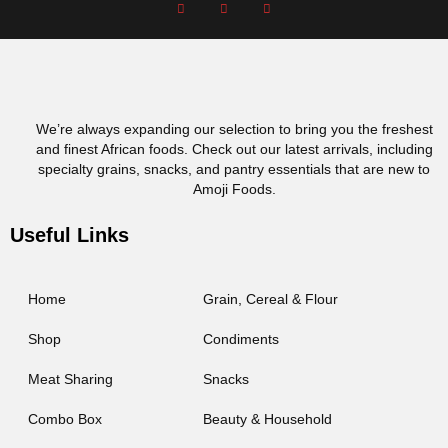
We’re always expanding our selection to bring you the freshest
and finest African foods. Check out our latest arrivals, including
specialty grains, snacks, and pantry essentials that are new to
Amoji Foods.
Useful Links
Home
Grain, Cereal & Flour
Shop
Condiments
Meat Sharing
Snacks
Combo Box
Beauty & Household