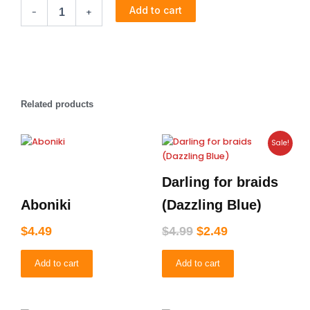
Boroline
Add to cart
-
+
quantity
Related products
Original
Current
Sale!
price
price
was:
is:
Darling for braids
$4.99.
$2.49.
Aboniki
(Dazzling Blue)
$
4.49
$
4.99
$
2.49
Add to cart
Add to cart