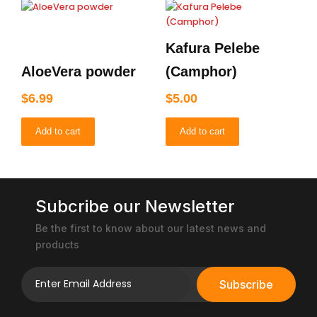
Kafura Pelebe
AloeVera powder
(Camphor)
$
6.99
$
5.00
Add to cart
Add to cart
Subcribe our Newsletter
Be the first to know about our latest news and
products
Subscribe