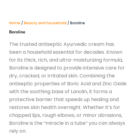
Home
/
Beauty and household
/ Boroline
Boroline
The trusted antiseptic Ayurvedic cream has
been a household essential for decades.
Known
for its thick, rich, and ultra-moisturizing formula,
Boroline is designed to provide intensive care for
dry, cracked, or irritated skin.
Combining the
antiseptic properties of Boric Acid and Zinc Oxide
with the soothing base of Lanolin, it forms a
protective barrier that speeds up healing and
restores skin health overnight.
Whether it’s for
chapped lips, rough elbows, or minor abrasions,
Boroline is the “miracle in a tube” you can always
rely on.