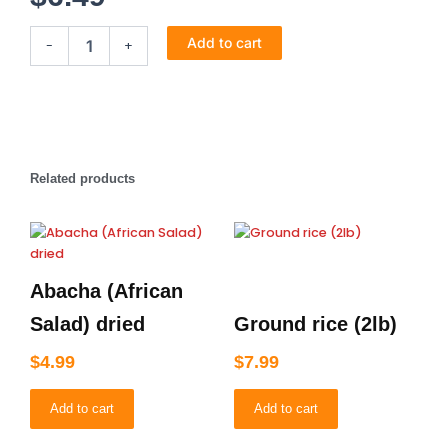
Wheat
Add to cart
-
+
Meal
2lb
quantity
Related products
Abacha (African
Salad) dried
Ground rice (2lb)
$
4.99
$
7.99
Add to cart
Add to cart