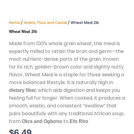
Home
/
Grains, Flour and Cereal
/ Wheat Meal 2lb
Wheat Meal 2lb
Made from 100% whole grain wheat, this meal is
expertly milled to retain the bran and germ—the
most nutrient-dense parts of the grain. Known
for its rich, golden-brown color and slightly nutty
flavor, Wheat Meal is a staple for those seeking a
more balanced lifestyle.
It is naturally high in
, which aids digestion and keeps you
dietary fiber
feeling full for longer.
When cooked, it produces a
smooth, elastic, and consistent “swallow” that
pairs beautifully with any traditional African soup,
from
to
Okra and Ogbono
Efo Riro
$
6.49