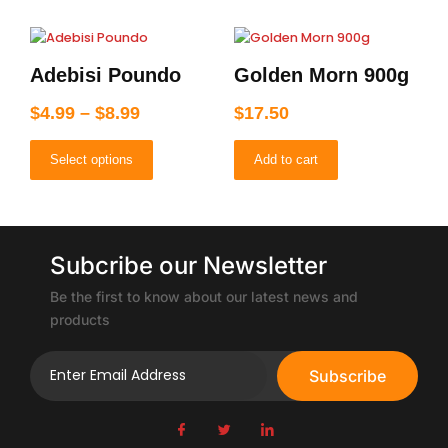
Price
This
product
range:
Adebisi Poundo
Golden Morn 900g
has
$4.99
multiple
through
$
4.99
–
$
8.99
$
17.50
variants.
$8.99
The
Select options
Add to cart
options
may
be
chosen
on
Subcribe our Newsletter
the
product
Be the first to know about our latest news and
page
products
Subscribe