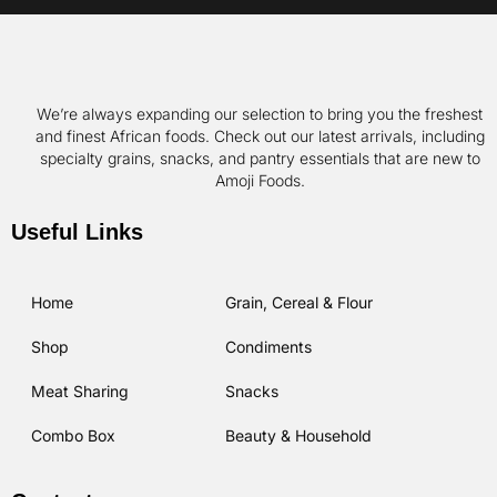
We’re always expanding our selection to bring you the freshest
and finest African foods. Check out our latest arrivals, including
specialty grains, snacks, and pantry essentials that are new to
Amoji Foods.
Useful Links
Home
Grain, Cereal & Flour
Shop
Condiments
Meat Sharing
Snacks
Combo Box
Beauty & Household