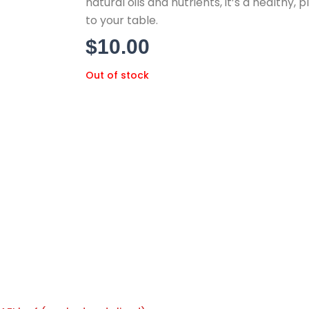
natural oils and nutrients,
it’s a healthy,
pl
to your table.
$
10.00
Out of stock