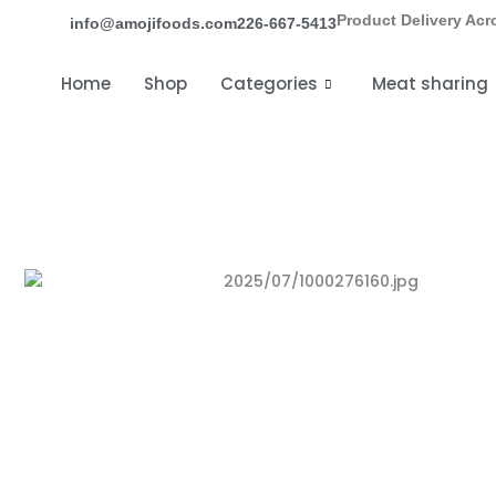
Skip
Product Delivery Acr
info@amojifoods.com
226-667-5413
to
content
Home
Shop
Categories
Meat sharing