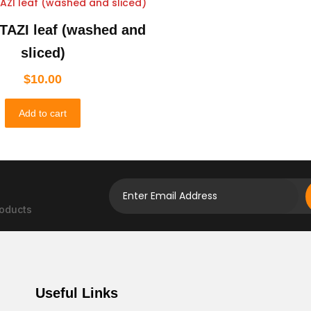
TAZI leaf (washed and
sliced)
$
10.00
Add to cart
roducts
Useful Links