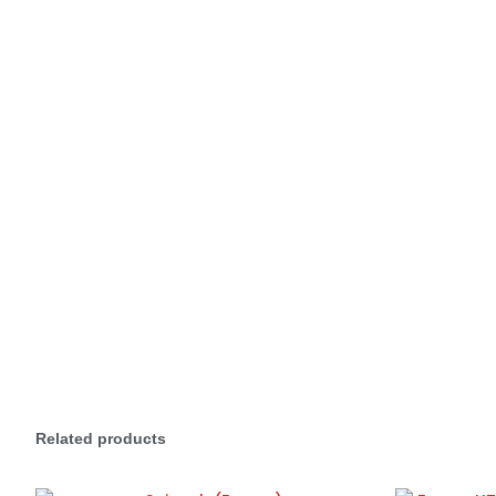
Related products