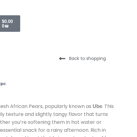
Cart
$
0.00
0
Back to shopping
2pc
resh African Pears,
popularly known as
.
This
Ube
ily texture and slightly tangy flavor that turns
her you’re softening them in hot water or
essential snack for a rainy afternoon.
Rich in