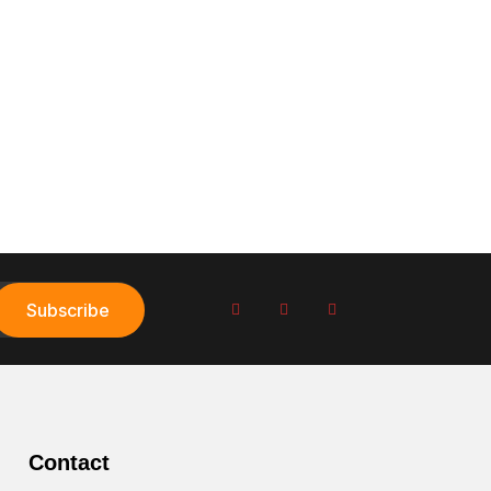
Subscribe
Contact