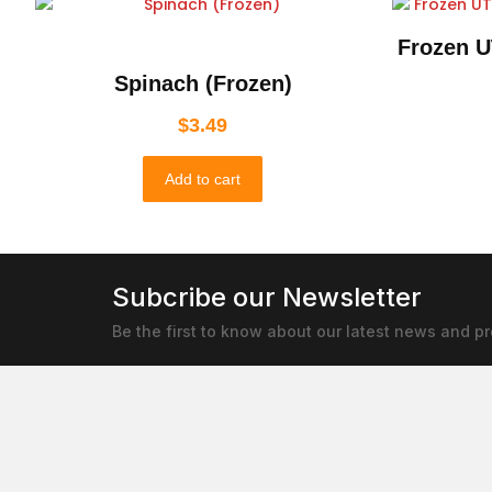
Frozen U
Spinach (Frozen)
$
3.49
Add to cart
Subcribe our Newsletter
Be the first to know about our latest news and p