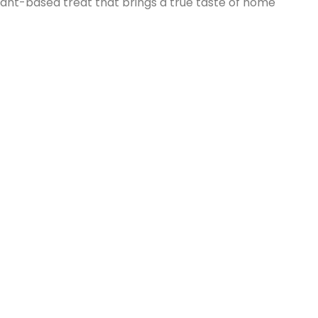
ant-based treat that brings a true taste of home