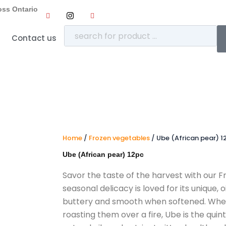
oss Ontario
Contact us
Home
/
Frozen vegetables
/ Ube (African pear) 1
Ube (African pear) 12pc
Savor the taste of the harvest with our F
seasonal delicacy is loved for its unique,
o
buttery and smooth when softened.
Whet
roasting them over a fire,
Ube is the quint