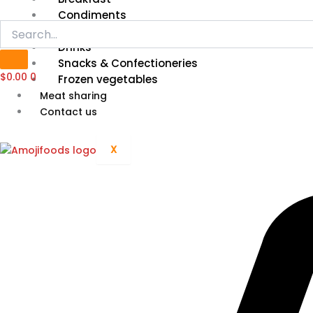
Condiments
Grain, Cereal & Flour
Drinks
Snacks & Confectioneries
$
0.00
0
Frozen vegetables
Meat sharing
Contact us
X