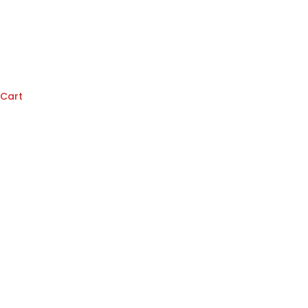
Cart
Knorr
Chicken
(400g)
quantity