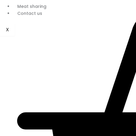
Meat sharing
Contact us
X