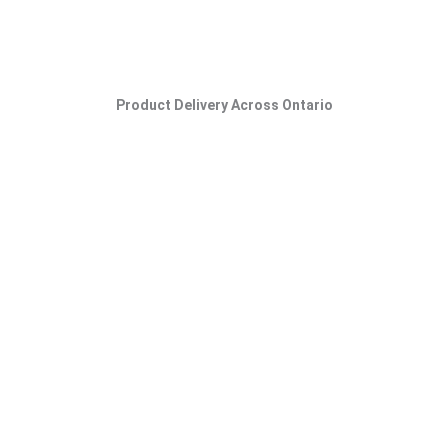
Product Delivery Across Ontario