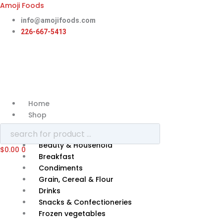
Skip
Amoji Foods
to
info@amojifoods.com
content
226-667-5413
Home
Shop
Categories
Beauty & Household
$
0.00
0
Breakfast
Condiments
Grain, Cereal & Flour
Drinks
Snacks & Confectioneries
Frozen vegetables