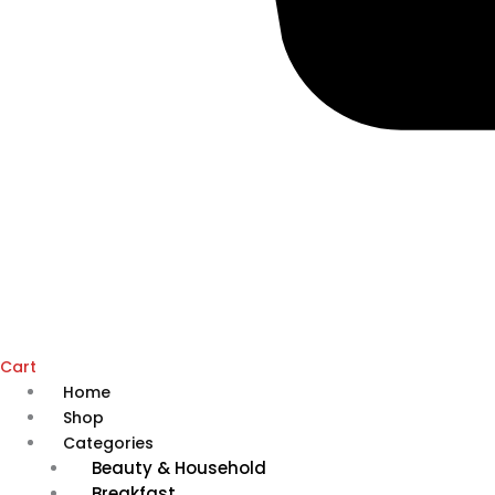
Cart
Home
Shop
Categories
Beauty & Household
Breakfast