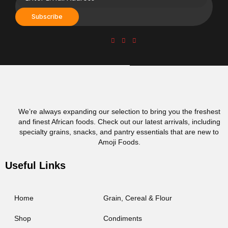
Subscribe
We’re always expanding our selection to bring you the freshest
and finest African foods. Check out our latest arrivals, including
specialty grains, snacks, and pantry essentials that are new to
Amoji Foods.
Useful Links
Home
Grain, Cereal & Flour
Shop
Condiments