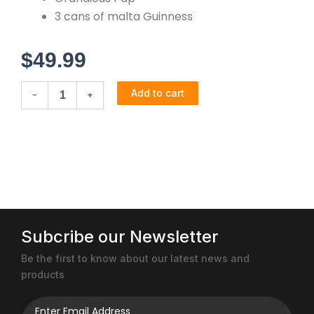
3 cans of malta Guinness
$
49.99
Express
Add to cart
-
+
Combo
quantity
Subcribe our Newsletter
Be the first to know about our latest news and
products