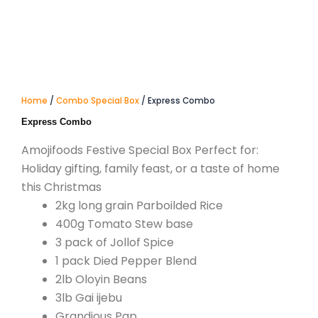
Home
/
Combo Special Box
/ Express Combo
Express Combo
Amojifoods Festive Special Box Perfect for:
Holiday gifting, family feast, or a taste of home
this Christmas
2kg long grain Parboilded Rice
400g Tomato Stew base
3 pack of Jollof Spice
1 pack Died Pepper Blend
2lb Oloyin Beans
3lb Gai ijebu
Grandious Pap