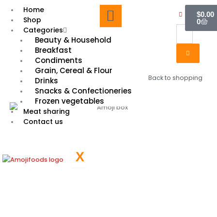
Skip
Cart
Home
$
0.00
to
Shop
0
content
Categories
Beauty & Household
Breakfast
Condiments
Grain, Cereal & Flour
Back to shopping
Drinks
Snacks & Confectioneries
Frozen vegetables
Meat sharing
Contact us
X