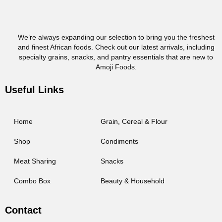
We’re always expanding our selection to bring you the freshest
and finest African foods. Check out our latest arrivals, including
specialty grains, snacks, and pantry essentials that are new to
Amoji Foods.
Useful Links
Home
Grain, Cereal & Flour
Shop
Condiments
Meat Sharing
Snacks
Combo Box
Beauty & Household
Contact