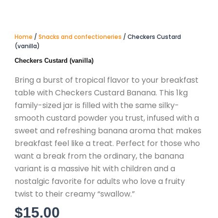
Home
/
Snacks and confectioneries
/ Checkers Custard
(vanilla)
Checkers Custard (vanilla)
Bring a burst of tropical flavor to your breakfast
table with Checkers Custard Banana. This 1kg
family-sized jar is filled with the same silky-
smooth custard powder you trust, infused with a
sweet and refreshing banana aroma that makes
breakfast feel like a treat. Perfect for those who
want a break from the ordinary, the banana
variant is a massive hit with children and a
nostalgic favorite for adults who love a fruity
twist to their creamy “swallow.”
$
15.00