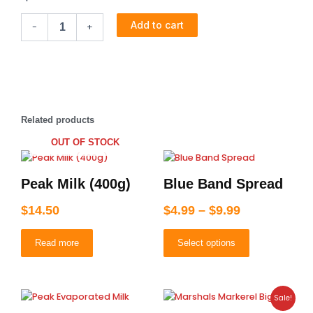
Checkers
Add to cart
-
+
Custard
(vanilla)
quantity
Related products
OUT OF STOCK
Price
This
product
range:
Peak Milk (400g)
Blue Band Spread
has
$4.99
multiple
through
$
14.50
$
4.99
–
$
9.99
variants.
$9.99
The
Read more
Select options
options
may
be
chosen
Original
Current
Sale!
on
price
price