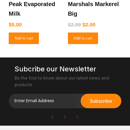
the
Peak Evaporated
Marshals Markerel
was:
is:
product
$2.99.
$2.00.
Milk
Big
page
$
5.00
$
2.99
$
2.00
Add to cart
Add to cart
Subcribe our Newsletter
Be the first to know about our latest news and
products
Subscribe