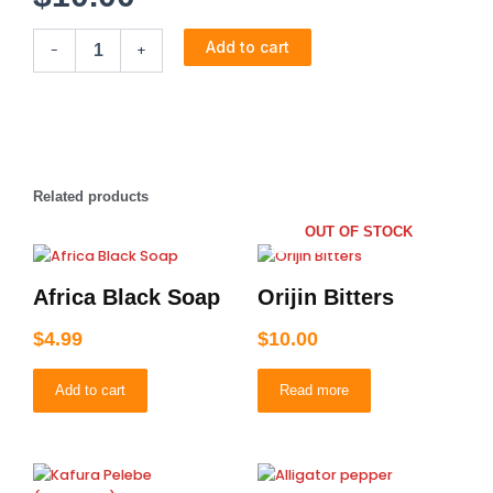
Alomo
Add to cart
-
+
Bitters
quantity
Related products
OUT OF STOCK
Africa Black Soap
Orijin Bitters
$
4.99
$
10.00
Add to cart
Read more