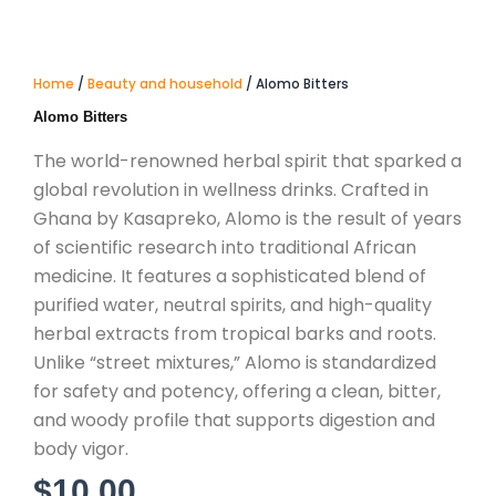
Home
/
Beauty and household
/ Alomo Bitters
Alomo Bitters
The world-renowned herbal spirit that sparked a
global revolution in wellness drinks.
Crafted in
Ghana by Kasapreko, Alomo is the result of years
of scientific research into traditional African
medicine.
It features a sophisticated blend of
purified water, neutral spirits, and high-quality
herbal extracts from tropical barks and roots.
Unlike “street mixtures,” Alomo is standardized
for safety and potency, offering a clean, bitter,
and woody profile that supports digestion and
body vigor.
$
10.00