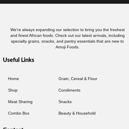
We’re always expanding our selection to bring you the freshest
and finest African foods. Check out our latest arrivals, including
specialty grains, snacks, and pantry essentials that are new to
Amoji Foods.
Useful Links
Home
Grain, Cereal & Flour
Shop
Condiments
Meat Sharing
Snacks
Combo Box
Beauty & Household