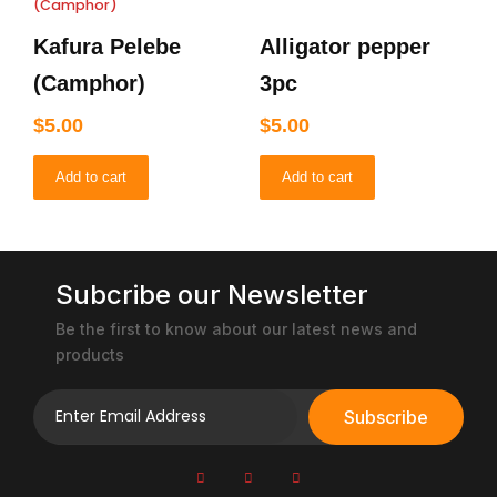
Kafura Pelebe
Alligator pepper
(Camphor)
3pc
$
5.00
$
5.00
Add to cart
Add to cart
Subcribe our Newsletter
Be the first to know about our latest news and
products
Subscribe