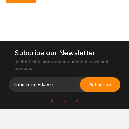
Subcribe our Newsletter
Be the first to know about our latest news and
products
Subscribe