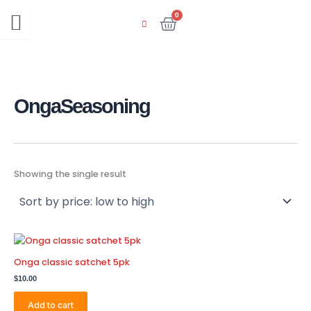
Skip
0
Cart
to
content
OngaSeasoning
Showing the single result
Onga classic satchet 5pk
$
10.00
Add to cart