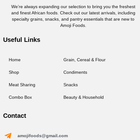
We’re always expanding our selection to bring you the freshest
and finest African foods. Check out our latest arrivals, including
specialty grains, snacks, and pantry essentials that are new to
Amoji Foods.
Useful Links
Home
Grain, Cereal & Flour
Shop
Condiments
Meat Sharing
Snacks
Combo Box
Beauty & Household
Contact
amojifoods@gmail.com