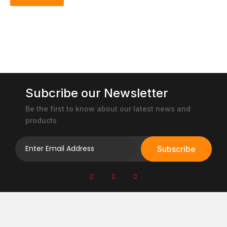
Subcribe our Newsletter
Be the first to know about our latest news and
products
Subscribe