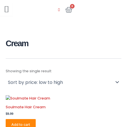
Skip
0
Cart
to
content
Cream
Showing the single result
Soulmate Hair Cream
$
9.99
Add to cart