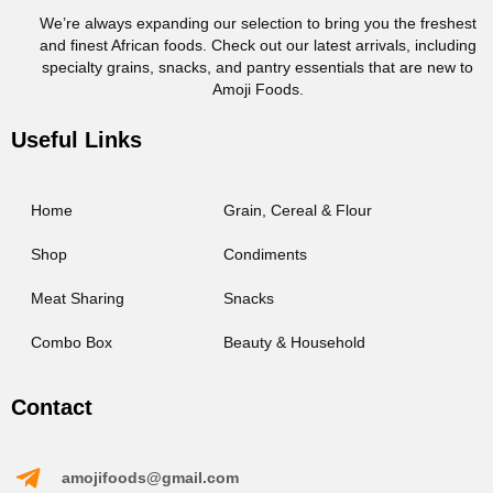
We’re always expanding our selection to bring you the freshest
and finest African foods. Check out our latest arrivals, including
specialty grains, snacks, and pantry essentials that are new to
Amoji Foods.
Useful Links
Home
Grain, Cereal & Flour
Shop
Condiments
Meat Sharing
Snacks
Combo Box
Beauty & Household
Contact
amojifoods@gmail.com