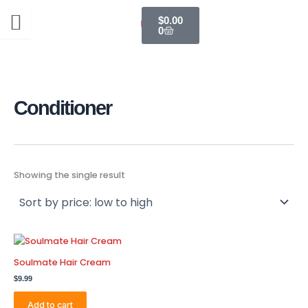
Skip
Cart
$
0.00
to
0
content
Conditioner
Showing the single result
Soulmate Hair Cream
$
9.99
Add to cart