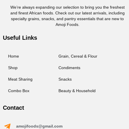
We’re always expanding our selection to bring you the freshest
and finest African foods. Check out our latest arrivals, including
specialty grains, snacks, and pantry essentials that are new to
Amoji Foods.
Useful Links
Home
Grain, Cereal & Flour
Shop
Condiments
Meat Sharing
Snacks
Combo Box
Beauty & Household
Contact
amojifoods@gmail.com