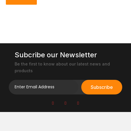
Subcribe our Newsletter
Be the first to know about our latest news and
products
Subscribe