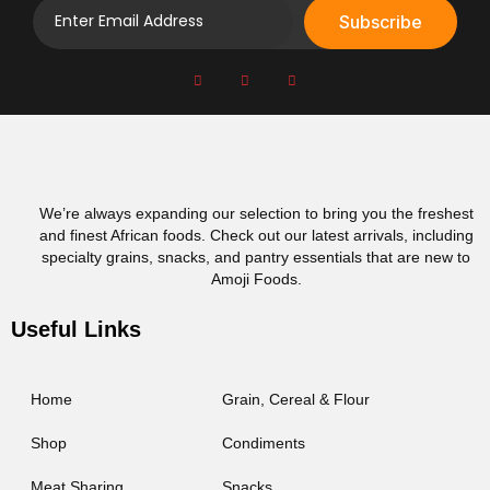
Subscribe
We’re always expanding our selection to bring you the freshest
and finest African foods. Check out our latest arrivals, including
specialty grains, snacks, and pantry essentials that are new to
Amoji Foods.
Useful Links
Home
Grain, Cereal & Flour
Shop
Condiments
Meat Sharing
Snacks