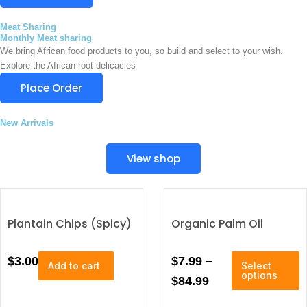
y
v
0
b
a
Meat Sharing
e
0
r
Monthly Meat sharing
c
t
We bring African food products to you, so build and select to your wish.
i
h
Explore the African root delicacies
a
h
o
n
Place Order
s
r
t
e
s
o
n
New Arrivals
.
u
o
T
n
g
h
View shop
t
e
h
h
o
e
$
p
p
4
t
r
Plantain Chips (Spicy)
Organic Palm Oil
i
5
o
o
d
0
n
T
P
$
3.00
$
7.99
–
u
Add to cart
Select
s
.
h
c
options
r
$
84.99
i
t
0
a
i
s
p