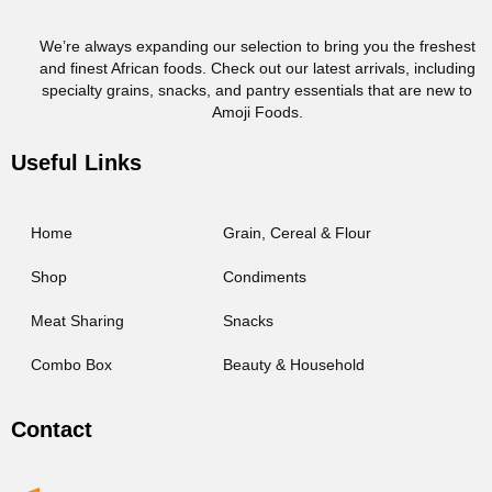
We’re always expanding our selection to bring you the freshest
and finest African foods. Check out our latest arrivals, including
specialty grains, snacks, and pantry essentials that are new to
Amoji Foods.
Useful Links
Home
Grain, Cereal & Flour
Shop
Condiments
Meat Sharing
Snacks
Combo Box
Beauty & Household
Contact