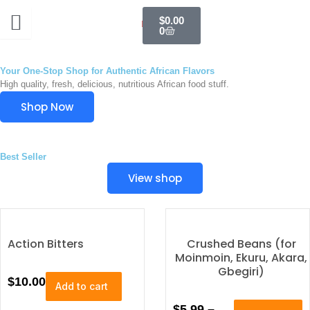
Skip
Cart
$
0.00
to
0
content
Your One-Stop Shop for Authentic African Flavors
High quality, fresh, delicious, nutritious African food stuff.
Shop Now
Best Seller
View shop
Action Bitters
Crushed Beans (for
Moinmoin, Ekuru, Akara,
Gbegiri)
$
10.00
Add to cart
T
P
$
5.99
–