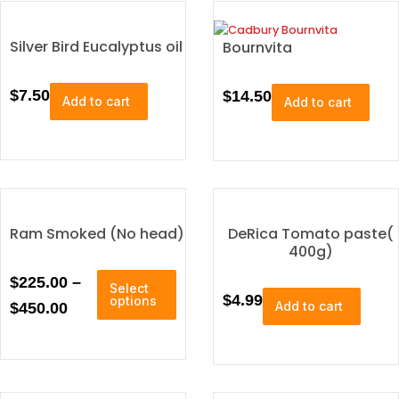
p
r
o
Silver Bird Eucalyptus oil
Bournvita
d
u
$
7.50
$
14.50
c
Add to cart
Add to cart
t
p
a
g
e
Ram Smoked (No head)
DeRica Tomato paste(
400g)
T
P
$
225.00
–
Select
h
$
4.99
options
r
Add to cart
$
450.00
i
i
s
p
c
r
e
o