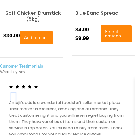
r
d
u
Soft Chicken Drunstick
a
Blue Band Spread
c
(5kg)
n
t
T
h
P
$
4.99
–
g
Select
h
$
30.00
a
options
Add to cart
r
$
9.99
e
i
s
i
:
s
m
p
u
c
$
r
l
e
2
o
Customer Testimonials
t
What they say
r
d
i
2
u
p
a
5
c
l
n
.
t
e
h
v
g
0
Amojifoods is a wonderful foodstuff seller market place.
a
a
e
0
Their market is excellent, amazing and affordable. They
s
r
treat customer right and you will never regret buying from
:
t
i
them. They have varieties of items and their customer
u
a
$
h
service is top notch. You all need to buy from them. Thank
l
n
4
you Amojifoods for your quality service always.
r