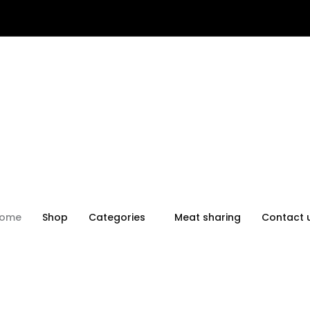
ome
Shop
Categories
Meat sharing
Contact 