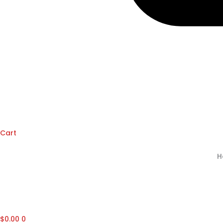
Cart
H
$
0.00
0