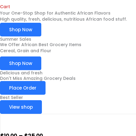
Cart
Your One-Stop Shop for Authentic African Flavors
High quality, fresh, delicious, nutritious African food stuff.
Shop Now
Summer Sales
We Offer African Best Grocery Items
Cereal, Grain and Flour
Shop Now
Delicious and fresh
Don't Miss Amazing Grocery Deals
Place Order
Best Seller
View shop
$
10.00
–
$
25.00