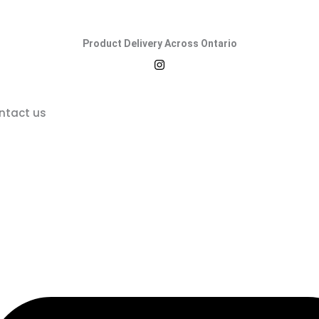
Product Delivery Across Ontario
ntact us